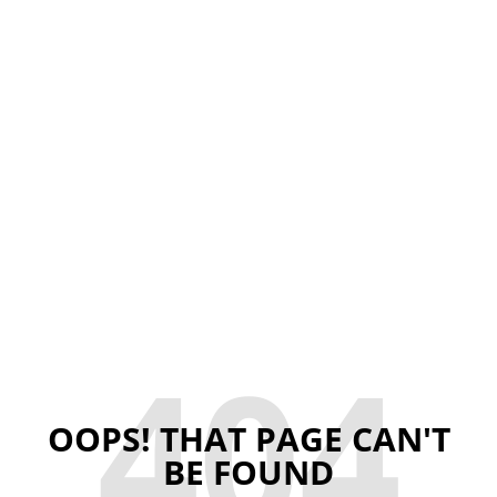
404
OOPS! THAT PAGE CAN'T
BE FOUND