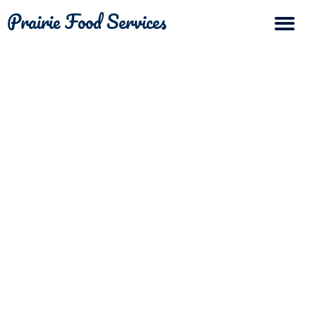
Prairie Food Services
The Differ
Contact Us