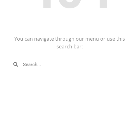
You can navigate through our menu or use this
search bar: