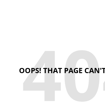
40
OOPS! THAT PAGE CAN'