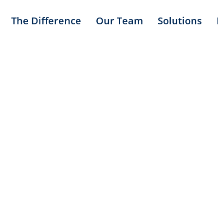
The Difference
Our Team
Solutions