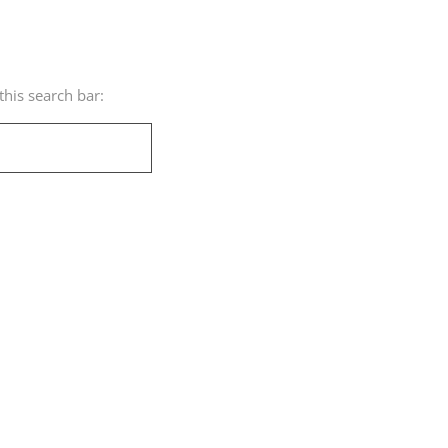
his search bar: