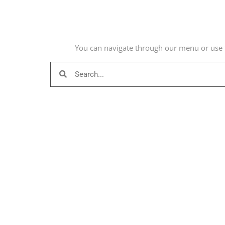
You can navigate through our menu or use t