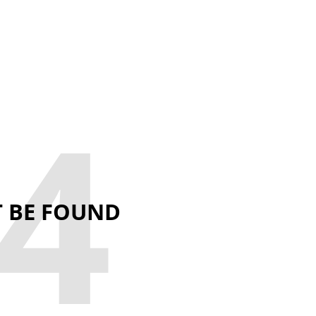
4
T BE FOUND