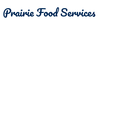
Prairie Food Services