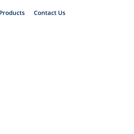
Products
Contact Us