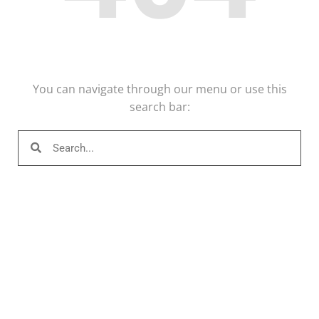
You can navigate through our menu or use this
search bar: