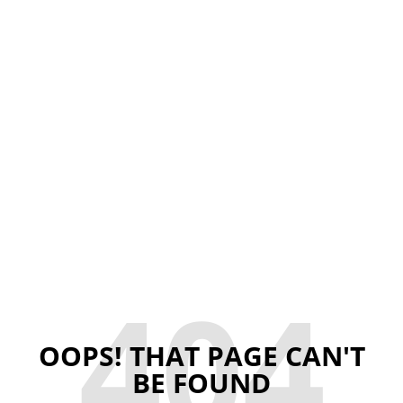
404
OOPS! THAT PAGE CAN'T
BE FOUND