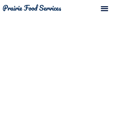
Prairie Food Services
The Differ
Contact Us