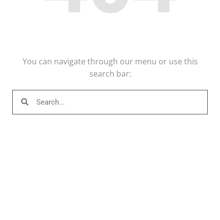
You can navigate through our menu or use this
search bar: