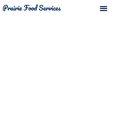
Prairie Food Services
The Differ
Contact Us