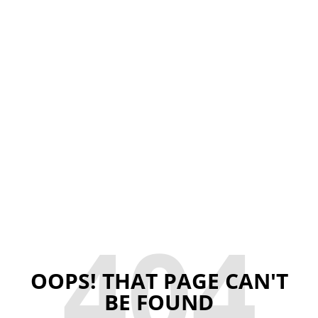
404
OOPS! THAT PAGE CAN'T
BE FOUND