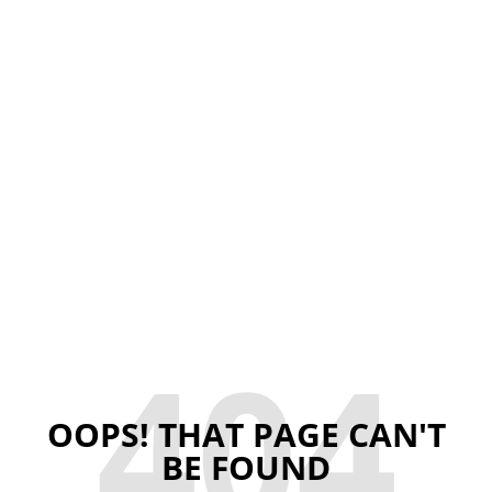
404
OOPS! THAT PAGE CAN'T
BE FOUND