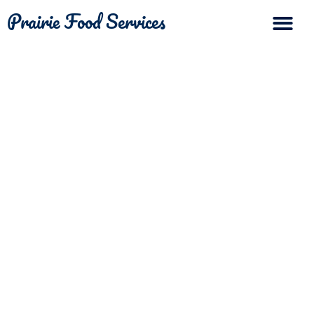
Prairie Food Services
The Differ
Contact Us