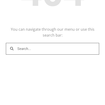
You can navigate through our menu or use this
search bar: