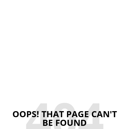
404
OOPS! THAT PAGE CAN'T
BE FOUND