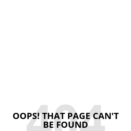
404
OOPS! THAT PAGE CAN'T
BE FOUND