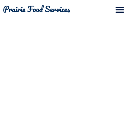
Prairie Food Services
The Differ
Contact Us