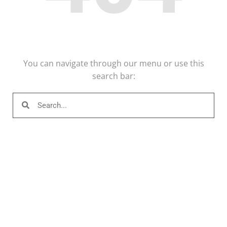
You can navigate through our menu or use this
search bar: