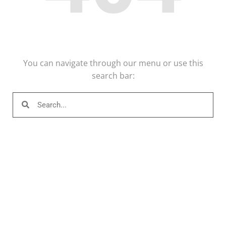
You can navigate through our menu or use this
search bar: