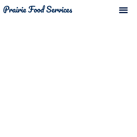
Prairie Food Services
The Differ
Contact Us