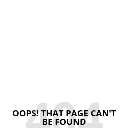
404
OOPS! THAT PAGE CAN'T
BE FOUND