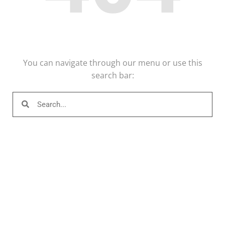
You can navigate through our menu or use this
search bar: