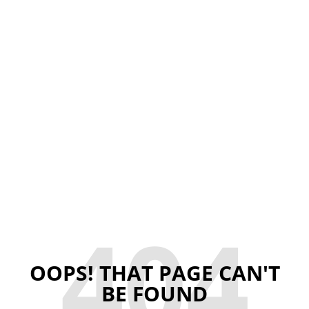
404
OOPS! THAT PAGE CAN'T
BE FOUND