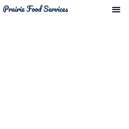
Prairie Food Services
The Differ
Contact Us