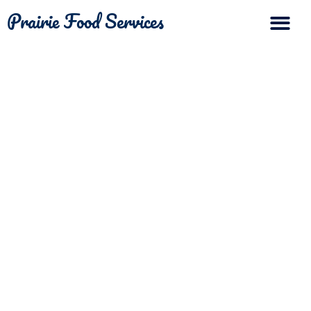
Prairie Food Services
The Differ
Contact Us