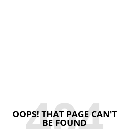
404
OOPS! THAT PAGE CAN'T
BE FOUND