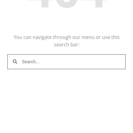
You can navigate through our menu or use this
search bar: