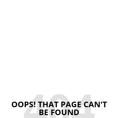
404
OOPS! THAT PAGE CAN'T
BE FOUND