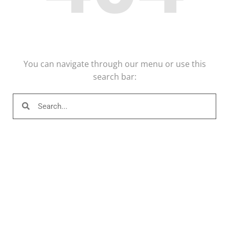
You can navigate through our menu or use this
search bar: