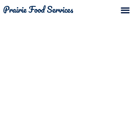
Prairie Food Services
The Differ
Contact Us