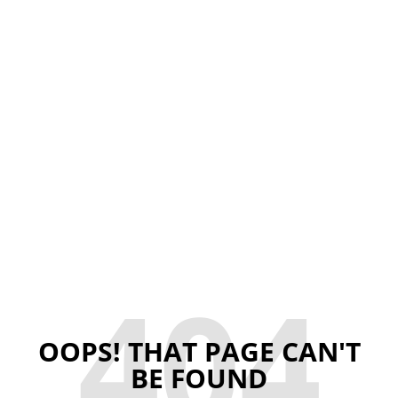
404
OOPS! THAT PAGE CAN'T
BE FOUND