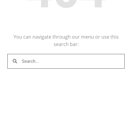
You can navigate through our menu or use this
search bar: