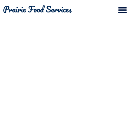
Prairie Food Services
The Differ
Contact Us