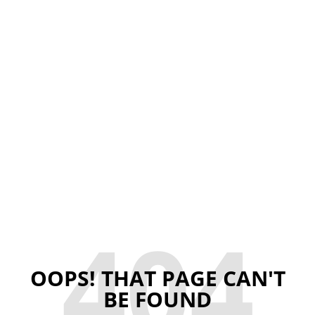
404
OOPS! THAT PAGE CAN'T
BE FOUND