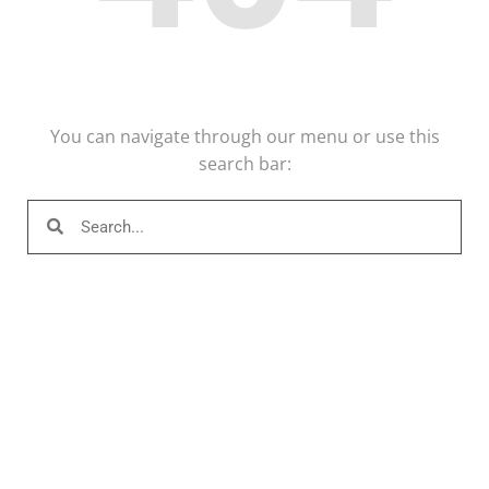
You can navigate through our menu or use this
search bar: