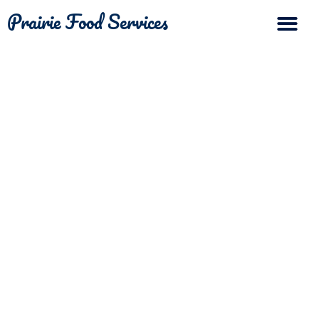
Prairie Food Services
The Differ
Contact Us