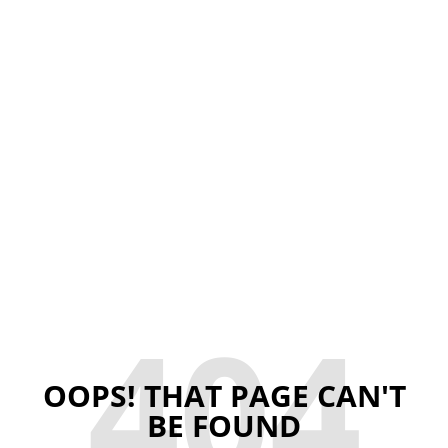
404
OOPS! THAT PAGE CAN'T
BE FOUND