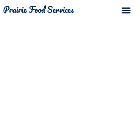
Prairie Food Services
The Differ
Contact Us