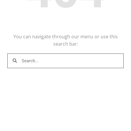
You can navigate through our menu or use this
search bar: