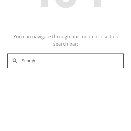
You can navigate through our menu or use this
search bar: