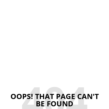
404
OOPS! THAT PAGE CAN'T
BE FOUND