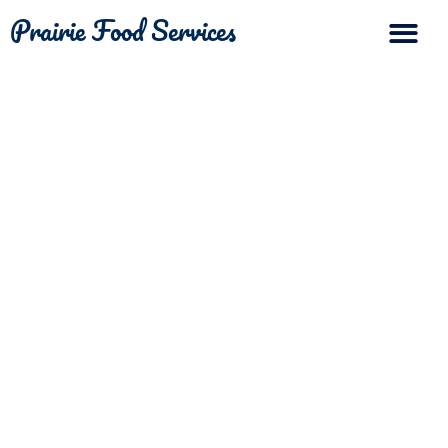
Prairie Food Services
The Differ
Contact Us