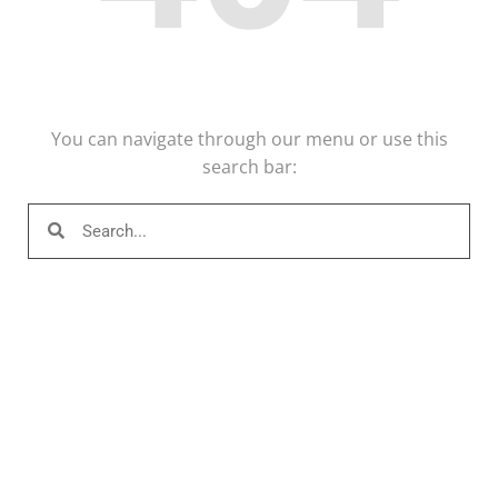
You can navigate through our menu or use this
search bar: