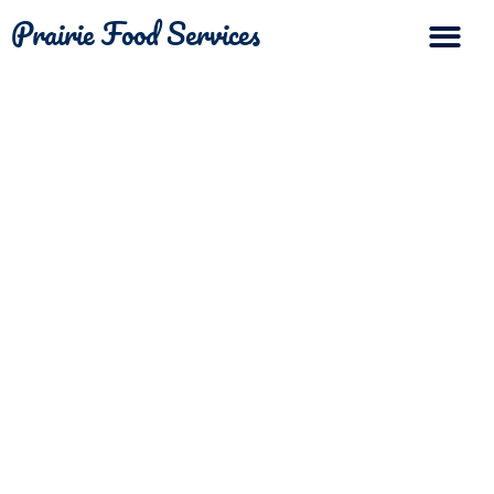
Prairie Food Services
The Differ
Contact Us