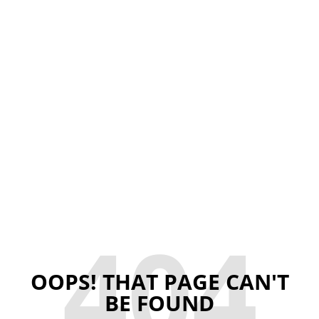
404
OOPS! THAT PAGE CAN'T
BE FOUND