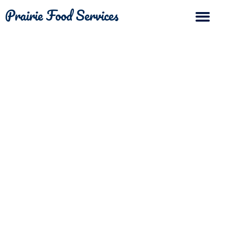
Prairie Food Services
The Differ
Contact Us