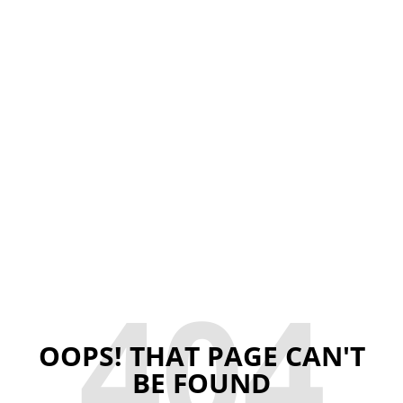
404
OOPS! THAT PAGE CAN'T
BE FOUND