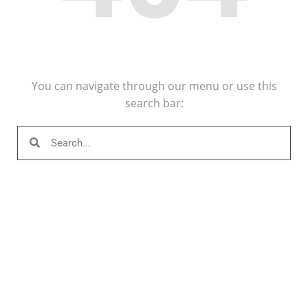
You can navigate through our menu or use this
search bar: